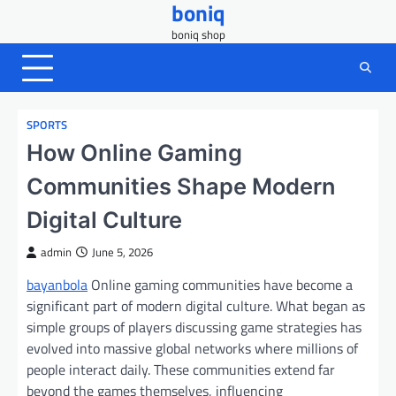
boniq
Skip
to
boniq shop
content
SPORTS
How Online Gaming
Communities Shape Modern
Digital Culture
admin
June 5, 2026
bayanbola
Online gaming communities have become a
significant part of modern digital culture. What began as
simple groups of players discussing game strategies has
evolved into massive global networks where millions of
people interact daily. These communities extend far
beyond the games themselves, influencing