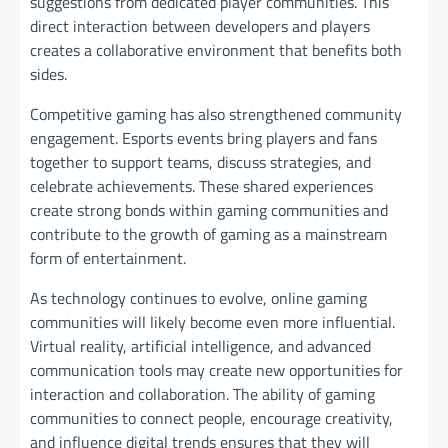
suggestions from dedicated player communities. This
direct interaction between developers and players
creates a collaborative environment that benefits both
sides.
Competitive gaming has also strengthened community
engagement. Esports events bring players and fans
together to support teams, discuss strategies, and
celebrate achievements. These shared experiences
create strong bonds within gaming communities and
contribute to the growth of gaming as a mainstream
form of entertainment.
As technology continues to evolve, online gaming
communities will likely become even more influential.
Virtual reality, artificial intelligence, and advanced
communication tools may create new opportunities for
interaction and collaboration. The ability of gaming
communities to connect people, encourage creativity,
and influence digital trends ensures that they will