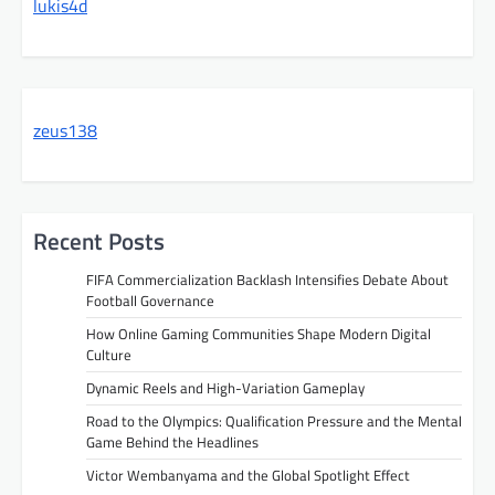
lukis4d
zeus138
Recent Posts
FIFA Commercialization Backlash Intensifies Debate About
Football Governance
How Online Gaming Communities Shape Modern Digital
Culture
Dynamic Reels and High-Variation Gameplay
Road to the Olympics: Qualification Pressure and the Mental
Game Behind the Headlines
Victor Wembanyama and the Global Spotlight Effect