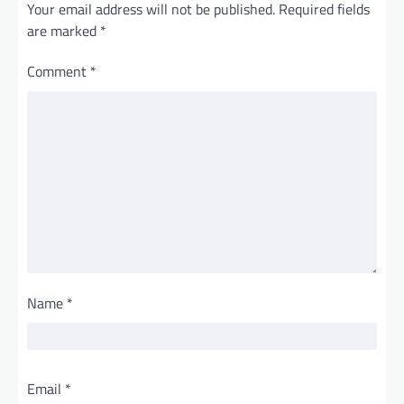
Your email address will not be published.
Required fields
are marked
*
Comment
*
Name
*
Email
*