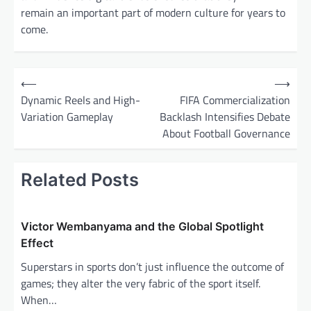
remain an important part of modern culture for years to
come.
P
⟵
⟶
o
Dynamic Reels and High-
FIFA Commercialization
Variation Gameplay
Backlash Intensifies Debate
s
About Football Governance
t
n
Related Posts
a
v
i
Victor Wembanyama and the Global Spotlight
Effect
g
Superstars in sports don’t just influence the outcome of
a
games; they alter the very fabric of the sport itself.
t
When…