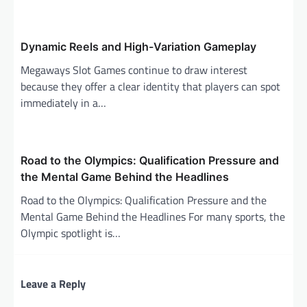
i
o
n
Dynamic Reels and High-Variation Gameplay
Megaways Slot Games continue to draw interest
because they offer a clear identity that players can spot
immediately in a…
Road to the Olympics: Qualification Pressure and
the Mental Game Behind the Headlines
Road to the Olympics: Qualification Pressure and the
Mental Game Behind the Headlines For many sports, the
Olympic spotlight is…
Leave a Reply