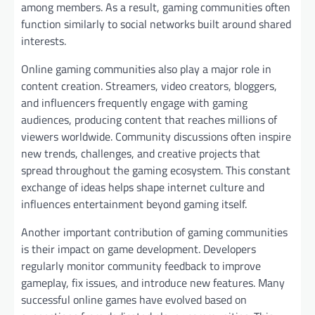
among members. As a result, gaming communities often
function similarly to social networks built around shared
interests.
Online gaming communities also play a major role in
content creation. Streamers, video creators, bloggers,
and influencers frequently engage with gaming
audiences, producing content that reaches millions of
viewers worldwide. Community discussions often inspire
new trends, challenges, and creative projects that
spread throughout the gaming ecosystem. This constant
exchange of ideas helps shape internet culture and
influences entertainment beyond gaming itself.
Another important contribution of gaming communities
is their impact on game development. Developers
regularly monitor community feedback to improve
gameplay, fix issues, and introduce new features. Many
successful online games have evolved based on