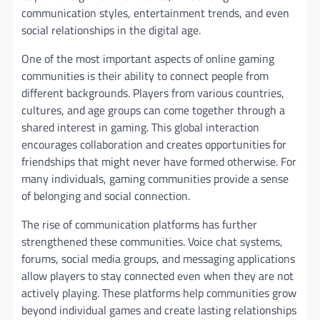
communication styles, entertainment trends, and even
social relationships in the digital age.
One of the most important aspects of online gaming
communities is their ability to connect people from
different backgrounds. Players from various countries,
cultures, and age groups can come together through a
shared interest in gaming. This global interaction
encourages collaboration and creates opportunities for
friendships that might never have formed otherwise. For
many individuals, gaming communities provide a sense
of belonging and social connection.
The rise of communication platforms has further
strengthened these communities. Voice chat systems,
forums, social media groups, and messaging applications
allow players to stay connected even when they are not
actively playing. These platforms help communities grow
beyond individual games and create lasting relationships