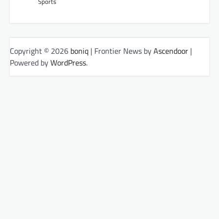
Sports
Copyright © 2026
boniq
| Frontier News by
Ascendoor
|
Powered by
WordPress
.