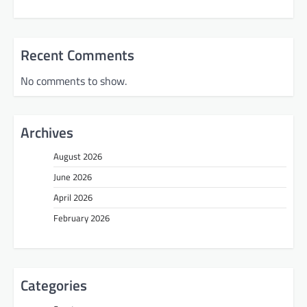
Recent Comments
No comments to show.
Archives
August 2026
June 2026
April 2026
February 2026
Categories