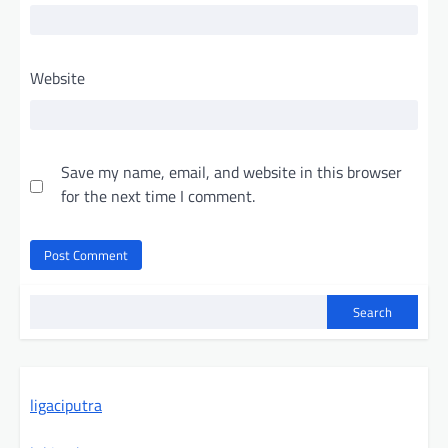
Website
Save my name, email, and website in this browser
for the next time I comment.
Search
ligaciputra